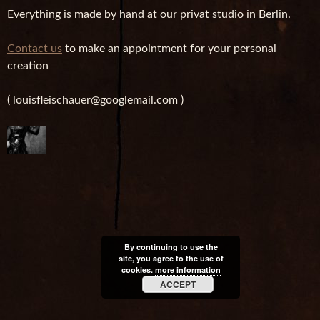
Everything is made by hand at our privat studio in Berlin.
Contact us
to make an appointment for your personal
creation
( louisfleischauer@googlemail.com )
By continuing to use the
site, you agree to the use of
cookies.
more information
ACCEPT