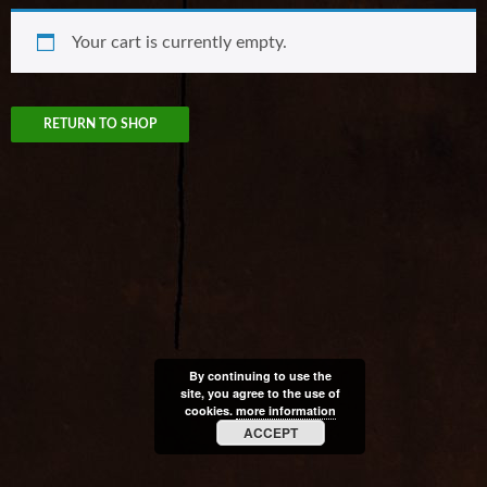
Your cart is currently empty.
RETURN TO SHOP
By continuing to use the
site, you agree to the use of
cookies.
more information
ACCEPT