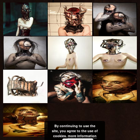
By continuing to use the
site, you agree to the use of
cookies.
more information