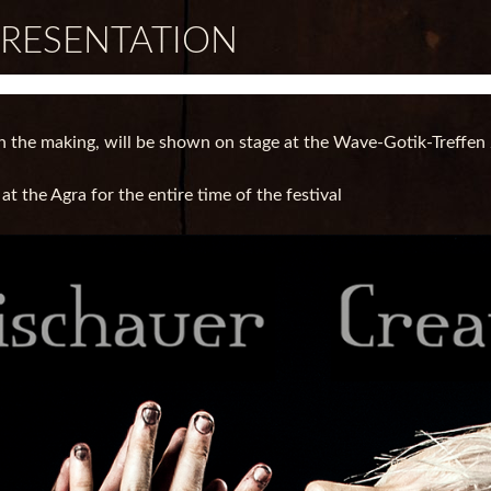
PRESENTATION
n the making, will be shown on stage at the Wave-Gotik-Treffen 
 the Agra for the entire time of the festival