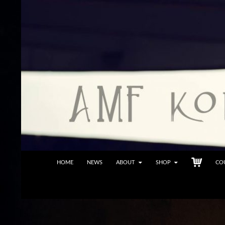
Skip
to
content
Search
Fleischauer Creations
HOME
NEWS
ABOUT
SHOP
CO