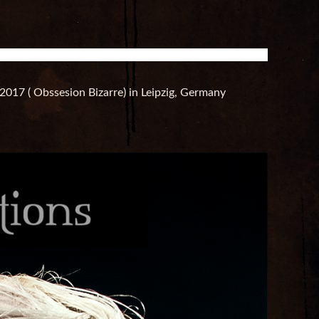
2017 ( Obssesion Bizarre) in Leipzig, Germany