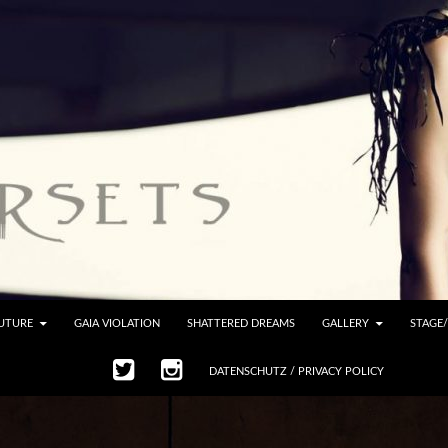
UTURE
GAIA VIOLATION
SHATTERED DREAMS
GALLERY
STAGE
DATENSCHUTZ / PRIVACY POLICY