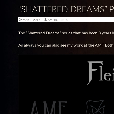
“SHATTERED DREAMS” 
MAY 3, 2017
AMFKORSETS
The “Shattered Dreams” series that has been 3 years i
As always you can also see my work at the AMF Both at