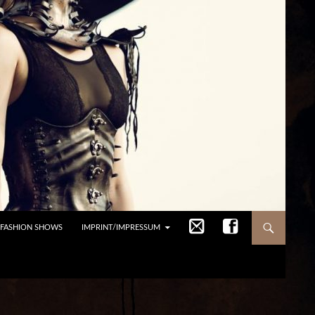
/FASHION SHOWS
IMPRINT/IMPRESSUM